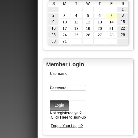
S
M
T
W
T
F
S
1
2
7
8
3
4
5
6
9
15
10
11
12
13
14
16
22
17
18
19
20
21
23
29
24
25
26
27
28
30
31
Member Login
Username:
Password:
Not registered yet?
Click Here to sign-up
Forgot Your Login?