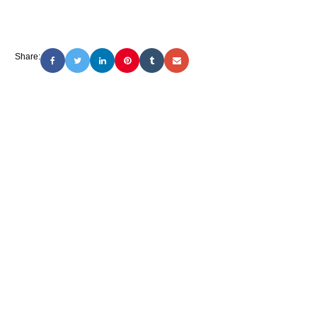
Share: