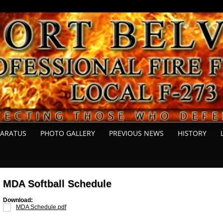
PARATUS
PHOTO GALLERY
PREVIOUS NEWS
HISTORY
MDA Softball Schedule
Download:
MDA Schedule.pdf