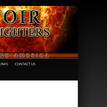
LINKS
CONTACT US