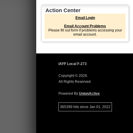
Action Center
Email Login
Email Account Problems
Please fill out form if problems accessing your
email account.
IAFF Local F-273
Copyright © 2026.
All Rights Reserved.
Powered By
UnionActive
365399 hits since Jan 01, 2022