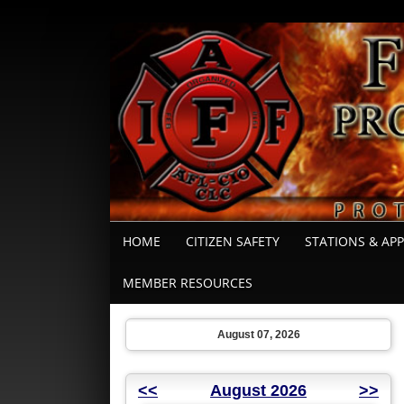
HOME
CITIZEN SAFETY
STATIONS & AP
MEMBER RESOURCES
August 07, 2026
<<
August 2026
>>