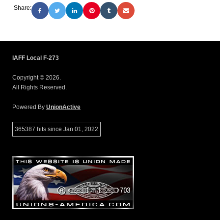
Share:
IAFF Local F-273
Copyright © 2026.
All Rights Reserved.
Powered By
UnionActive
365387 hits since Jan 01, 2022