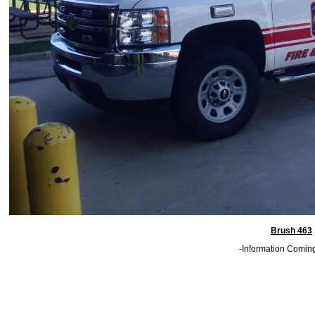
Brush 463
-Information Comin