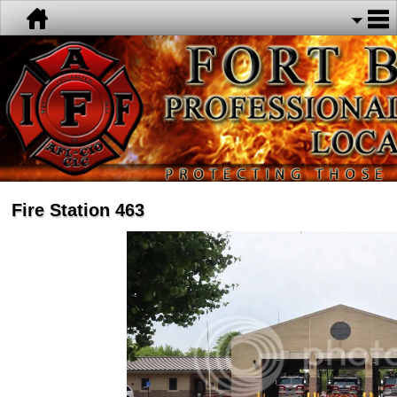
Fire Station 463