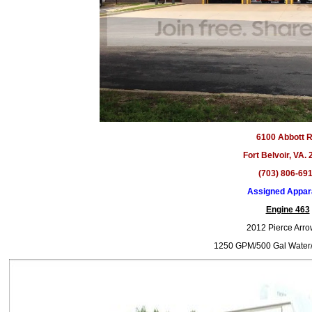
6100 Abbott R
Fort Belvoir, VA.
(703) 806-69
Assigned Appar
Engine 463
2012 Pierce Arr
1250 GPM/500 Gal Water