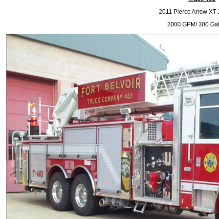
2011 Pierce Arrow XT 1
2000 GPM/ 300 Gal