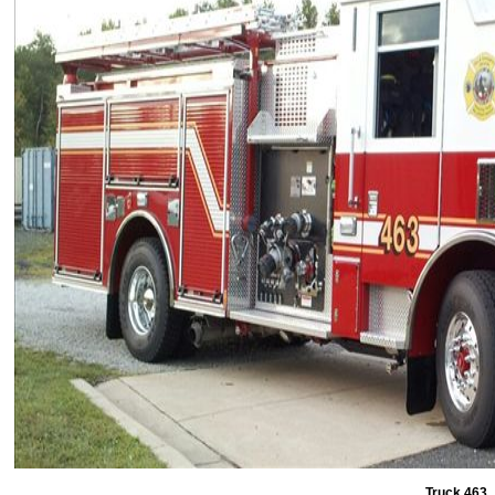
Truck 463