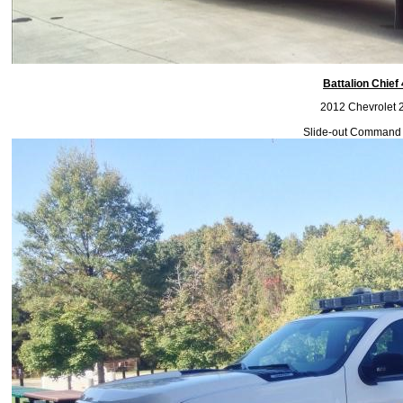
Battalion Chief
2012 Chevrolet 
Slide-out Command