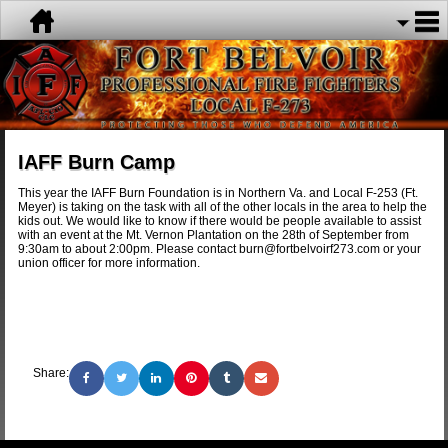
IAFF Burn Camp
This year the IAFF Burn Foundation is in Northern Va. and Local F-253 (Ft.
Meyer) is taking on the task with all of the other locals in the area to help the
kids out. We would like to know if there would be people available to assist
with an event at the Mt. Vernon Plantation on the 28th of September from
9:30am to about 2:00pm. Please contact burn@fortbelvoirf273.com or your
union officer for more information.
Share: