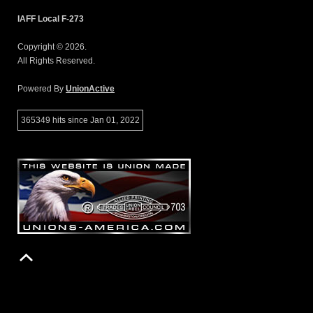
IAFF Local F-273
Copyright © 2026.
All Rights Reserved.
Powered By
UnionActive
365349 hits since Jan 01, 2022