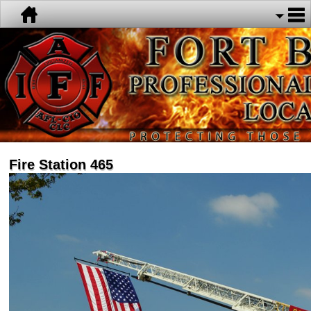
Fire Station 465