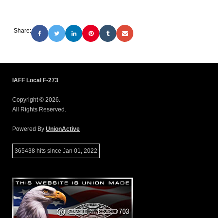
Share:
IAFF Local F-273
Copyright © 2026.
All Rights Reserved.
Powered By
UnionActive
365438 hits since Jan 01, 2022