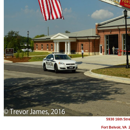
5930 16th Str
Fort Belvoir, VA