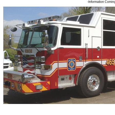
-Information Comin