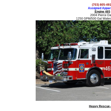
(703) 805-49
Assigned Appar
Engine 465
2004 Pierce D
1250 GPM/500 Gal Water
Heavy Rescue 