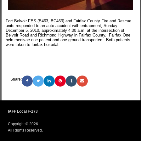
Fort Belvoir FES (E463, BC463) and Fairfax County Fire and Rescue
units responded to an auto accident with entrapment, Sunday
December 5, 2010, approximately 4:00 a.m. at the intersection of
Belvoir Road and Richmond Highway in Fairfax County. Fairfax One
helo-medivac one patient and one ground transported. Both patients
were taken to fairfax hospital.
Share:
IAFF Local F-273
Copyright © 2026.
All Rights Reserved.