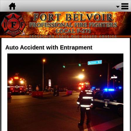
Auto Accident with Entrapment