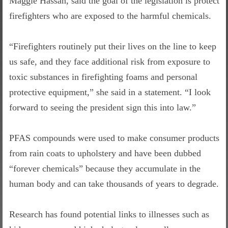
Maggie Hassan, said the goal of the legislation is protect
firefighters who are exposed to the harmful chemicals.
“Firefighters routinely put their lives on the line to keep
us safe, and they face additional risk from exposure to
toxic substances in firefighting foams and personal
protective equipment,” she said in a statement. “I look
forward to seeing the president sign this into law.”
PFAS compounds were used to make consumer products
from rain coats to upholstery and have been dubbed
“forever chemicals” because they accumulate in the
human body and can take thousands of years to degrade.
Research has found potential links to illnesses such as