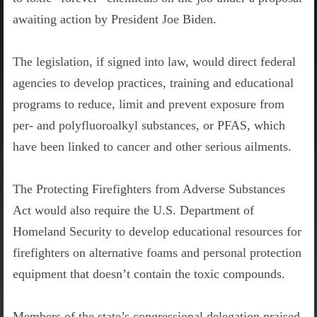
awaiting action by President Joe Biden.
The legislation, if signed into law, would direct federal
agencies to develop practices, training and educational
programs to reduce, limit and prevent exposure from
per- and polyfluoroalkyl substances, or PFAS, which
have been linked to cancer and other serious ailments.
The Protecting Firefighters from Adverse Substances
Act would also require the U.S. Department of
Homeland Security to develop educational resources for
firefighters on alternative foams and personal protection
equipment that doesn’t contain the toxic compounds.
Members of the state’s congressional delegation praised