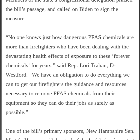
the bill’s passage, and called on Biden to sign the
measure.
“No one knows just how dangerous PFAS chemicals are
more than firefighters who have been dealing with the
devastating health effects of exposure to these ‘forever
chemicals’ for years,” said Rep. Lori Trahan, D-
Westford. “We have an obligation to do everything we
can to get our firefighters the guidance and resources
necessary to remove PFAS chemicals from their
equipment so they can do their jobs as safely as
possible.”
One of the bill’s primary sponsors, New Hampshire Sen.