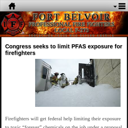
Congress seeks to limit PFAS exposure for
firefighters
Firefighters will get federal help limiting their exposure
to toxic “forever” chemicals on the job under a proposal