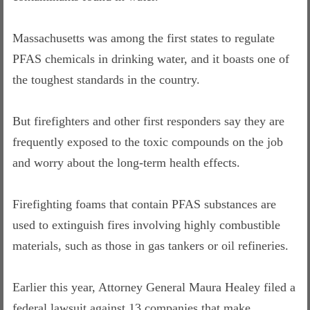
Massachusetts was among the first states to regulate
PFAS chemicals in drinking water, and it boasts one of
the toughest standards in the country.
But firefighters and other first responders say they are
frequently exposed to the toxic compounds on the job
and worry about the long-term health effects.
Firefighting foams that contain PFAS substances are
used to extinguish fires involving highly combustible
materials, such as those in gas tankers or oil refineries.
Earlier this year, Attorney General Maura Healey filed a
federal lawsuit against 13 companies that make