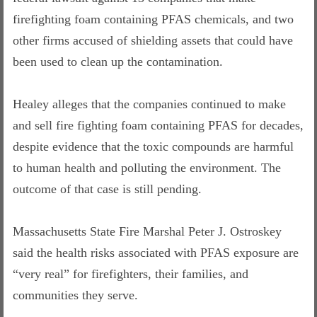
firefighting foam containing PFAS chemicals, and two
other firms accused of shielding assets that could have
been used to clean up the contamination.
Healey alleges that the companies continued to make
and sell fire fighting foam containing PFAS for decades,
despite evidence that the toxic compounds are harmful
to human health and polluting the environment. The
outcome of that case is still pending.
Massachusetts State Fire Marshal Peter J. Ostroskey
said the health risks associated with PFAS exposure are
“very real” for firefighters, their families, and
communities they serve.