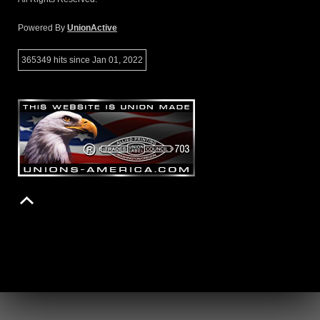
Powered By
UnionActive
365349 hits since Jan 01, 2022