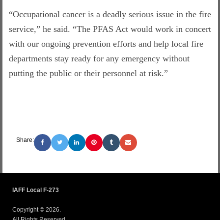
“Occupational cancer is a deadly serious issue in the fire
service,” he said. “The PFAS Act would work in concert
with our ongoing prevention efforts and help local fire
departments stay ready for any emergency without
putting the public or their personnel at risk.”
Share:
IAFF Local F-273
Copyright © 2026.
All Rights Reserved.