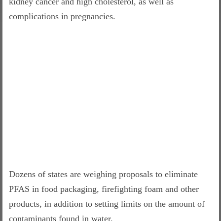
kidney cancer and high cholesterol, as well as
complications in pregnancies.
Dozens of states are weighing proposals to eliminate
PFAS in food packaging, firefighting foam and other
products, in addition to setting limits on the amount of
contaminants found in water.